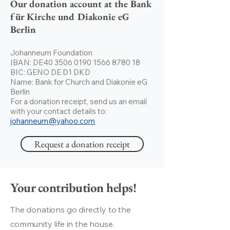
Our donation account at the Bank
für Kirche und Diakonie eG
Berlin
Johanneum Foundation
IBAN: DE40
3506 0190 1566 8780
18
BIC: GENO DE D1 DKD
Name: Bank for Church and Diakonie eG
Berlin
For a donation receipt, send us an email
with your contact details to:
johanneum@yahoo.com
Request a donation receipt
Your contribution helps!
The donations go directly to the
community life in the house.