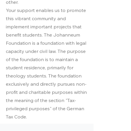
other.
Your support enables us to promote
this vibrant community and
implement important projects that
benefit students. The Johanneum
Foundation is a foundation with legal
capacity under civil law. The purpose
of the foundation is to maintain a
student residence, primarily for
theology students. The foundation
exclusively and directly pursues non-
profit and charitable purposes within
the meaning of the section "Tax-
privileged purposes" of the German
Tax Code.