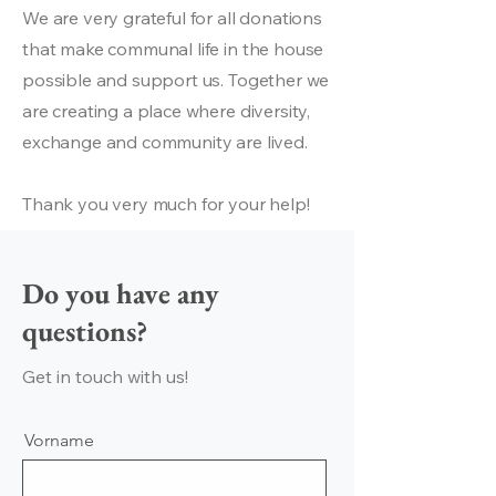
We are very grateful for all donations
that make communal life in the house
possible and support us. Together we
are creating a place where diversity,
exchange and community are lived.
Thank you very much for your help!
Do you have any
questions?
Get in touch with us!
Vorname