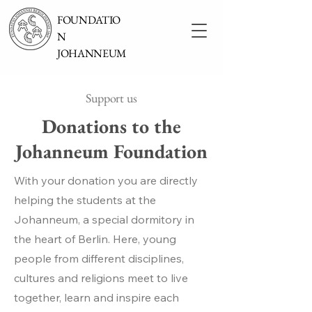
FOUNDATIO
N
JOHANNEUM
Support us
Donations to the
Johanneum Foundation
With your donation you are directly
helping the students at the
Johanneum, a special dormitory in
the heart of Berlin. Here, young
people from different disciplines,
cultures and religions meet to live
together, learn and inspire each