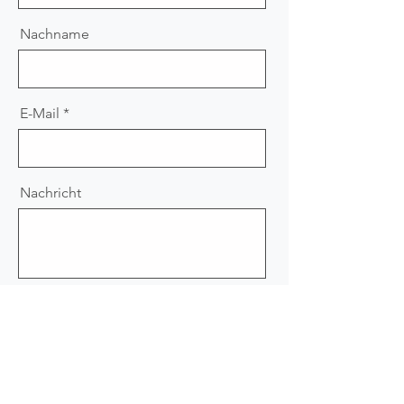
Nachname
E-Mail
Nachricht
Absenden