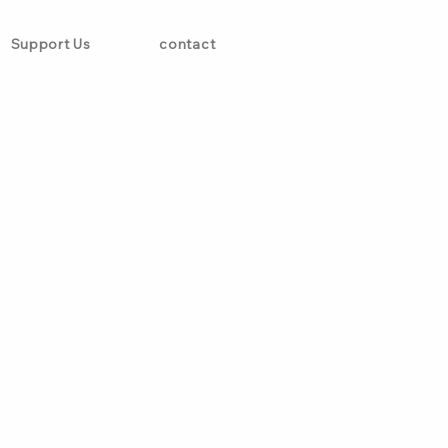
Support Us
contact