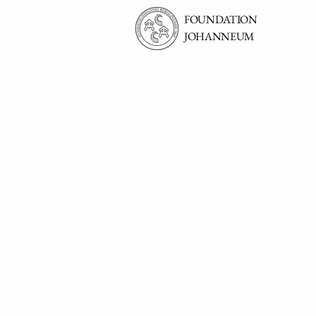
FOUNDATION
JOHANNEUM