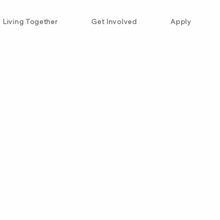
Living Together
Get Involved
Apply